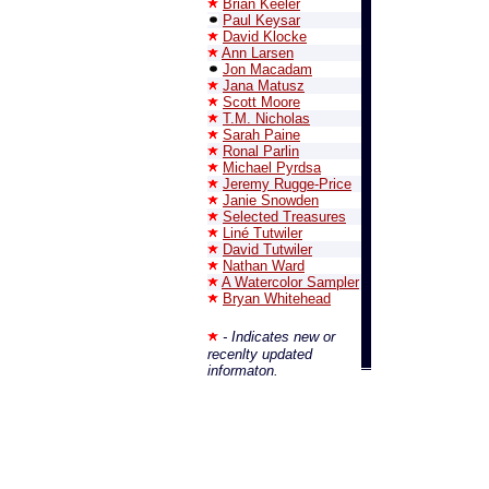
Brian Keeler
Paul Keysar
David Klocke
Ann Larsen
Jon Macadam
Jana Matusz
Scott Moore
T.M. Nicholas
Sarah Paine
Ronal Parlin
Michael Pyrdsa
Jeremy Rugge-Price
Janie Snowden
Selected Treasures
Liné Tutwiler
David Tutwiler
Nathan Ward
A Watercolor Sampler
Bryan Whitehead
- Indicates new or
recenlty updated
informaton.