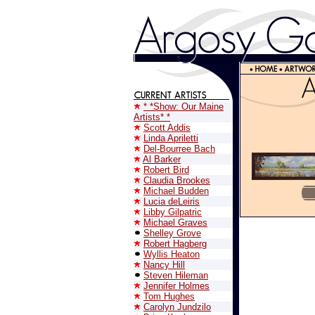
* *Show: Our Maine
Artists* *
Scott Addis
Linda Apriletti
Del-Bourree Bach
Al Barker
Robert Bird
Claudia Brookes
Michael Budden
Lucia deLeiris
Libby Gilpatric
Michael Graves
Shelley Grove
Robert Hagberg
Wyllis Heaton
Nancy Hill
Steven Hileman
Jennifer Holmes
Tom Hughes
Carolyn Jundzilo