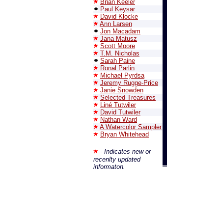
Brian Keeler
Paul Keysar
David Klocke
Ann Larsen
Jon Macadam
Jana Matusz
Scott Moore
T.M. Nicholas
Sarah Paine
Ronal Parlin
Michael Pyrdsa
Jeremy Rugge-Price
Janie Snowden
Selected Treasures
Liné Tutwiler
David Tutwiler
Nathan Ward
A Watercolor Sampler
Bryan Whitehead
- Indicates new or
recenlty updated
informaton.