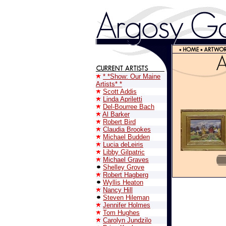
* *Show: Our Maine
Artists* *
Scott Addis
Linda Apriletti
Del-Bourree Bach
Al Barker
Robert Bird
Claudia Brookes
Michael Budden
Lucia deLeiris
Libby Gilpatric
Michael Graves
Shelley Grove
Robert Hagberg
Wyllis Heaton
Nancy Hill
Steven Hileman
Jennifer Holmes
Tom Hughes
Carolyn Jundzilo