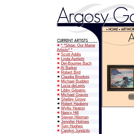
* *Show: Our Maine
Artists* *
Scott Addis
Linda Apriletti
Del-Bourree Bach
Al Barker
Robert Bird
Claudia Brookes
Michael Budden
Lucia deLeiris
Libby Gilpatric
Michael Graves
Shelley Grove
Robert Hagberg
Wyllis Heaton
Nancy Hill
Steven Hileman
Jennifer Holmes
Tom Hughes
Carolyn Jundzilo