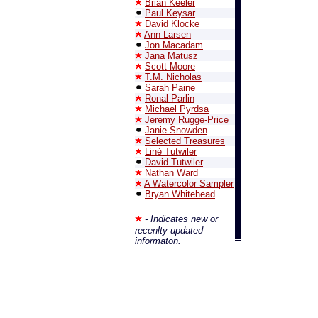
Brian Keeler
Paul Keysar
David Klocke
Ann Larsen
Jon Macadam
Jana Matusz
Scott Moore
T.M. Nicholas
Sarah Paine
Ronal Parlin
Michael Pyrdsa
Jeremy Rugge-Price
Janie Snowden
Selected Treasures
Liné Tutwiler
David Tutwiler
Nathan Ward
A Watercolor Sampler
Bryan Whitehead
- Indicates new or
recenlty updated
informaton.