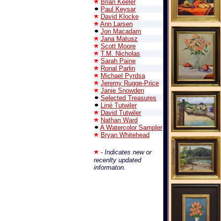
Brian Keeler
Paul Keysar
David Klocke
Ann Larsen
Jon Macadam
Jana Matusz
Scott Moore
T.M. Nicholas
Sarah Paine
Ronal Parlin
Michael Pyrdsa
Jeremy Rugge-Price
Janie Snowden
Selected Treasures
Liné Tutwiler
David Tutwiler
Nathan Ward
A Watercolor Sampler
Bryan Whitehead
- Indicates new or
recenlty updated
informaton.