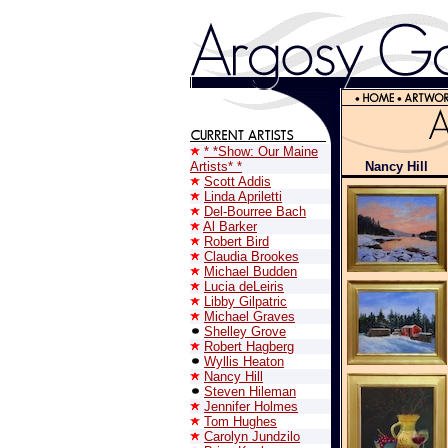
* *Show: Our Maine
Artists* *
Nancy Hill
Scott Addis
Linda Apriletti
Del-Bourree Bach
Al Barker
Robert Bird
Claudia Brookes
Michael Budden
Lucia deLeiris
Libby Gilpatric
Michael Graves
Shelley Grove
Robert Hagberg
Wyllis Heaton
Nancy Hill
Steven Hileman
Jennifer Holmes
Tom Hughes
Carolyn Jundzilo